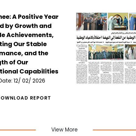
e: A Positive Year
d by Growth and
le Achievements,
ting Our Stable
rmance, and the
th of Our
ional Capabilities
Date:
12/ 02/ 2026
DOWNLOAD REPORT
View More