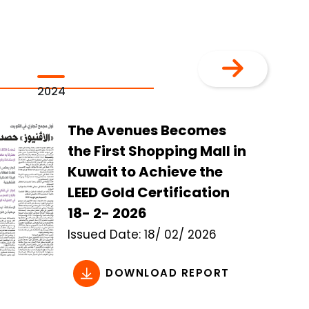
2024
2023
The Avenues Becomes
the First Shopping Mall in
Kuwait to Achieve the
LEED Gold Certification
18- 2- 2026
Issued
Date:
18/ 02/ 2026
DOWNLOAD REPORT