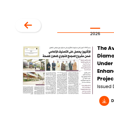
2026
The A
Diamo
Under 
Enhan
Projec
Issued