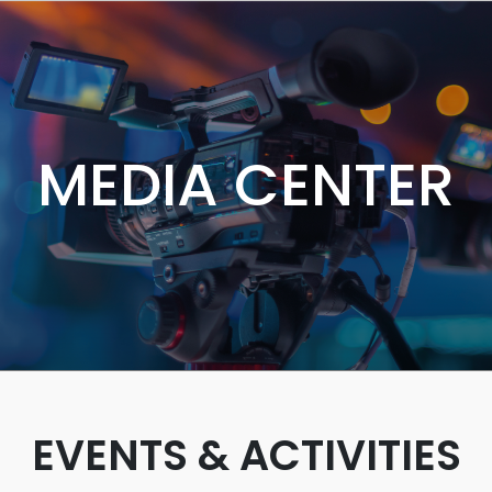
MEDIA CENTER
EVENTS & ACTIVITIES