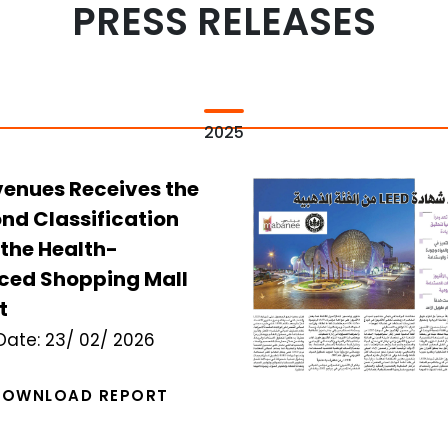
PRESS RELEASES
2025
venues Receives the
nd Classification
the Health-
ced Shopping Mall
t
Date:
23/ 02/ 2026
DOWNLOAD REPORT