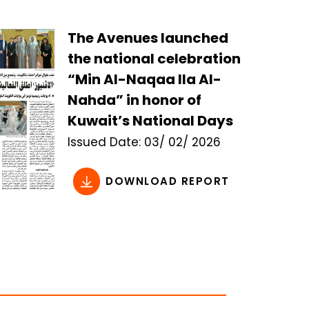
The Avenues launched
the national celebration
“Min Al-Naqaa Ila Al-
Nahda” in honor of
Kuwait’s National Days
Issued
Date:
03/ 02/ 2026
DOWNLOAD REPORT