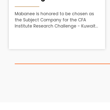
Mabanee is honored to be chosen as
the Subject Company for the CFA
Institute Research Challenge - Kuwait
Local Round 2025/26, hosted by CFA
Society Kuwait in partnership with
Boursa Kuwait.&nbsp;We welcome the
brightest student teams from
American University of the Middle East
(AUM), Kuwait University, and American
University of Kuwait (AUK) as they
embark on this exciting
experience.&nbsp;The teams will
develop world-class valuation,
research, and ethical finance skills
through an in-depth analysis of
Mabanee.