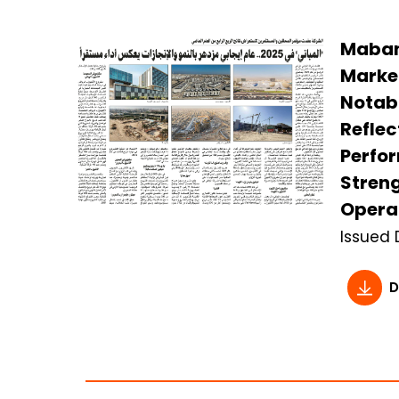
Mabane
Marke
Notab
Reflec
Perfo
Streng
Operat
Issued