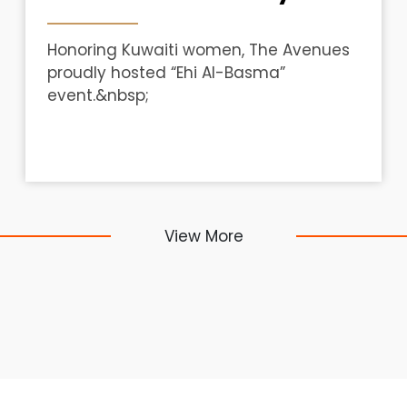
Honoring Kuwaiti women, The Avenues
proudly hosted “Ehi Al-Basma”
event.&nbsp;
View More