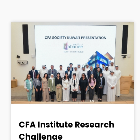
CFA Institute Research
Challenge