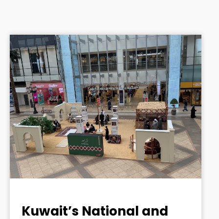
Kuwait’s National and