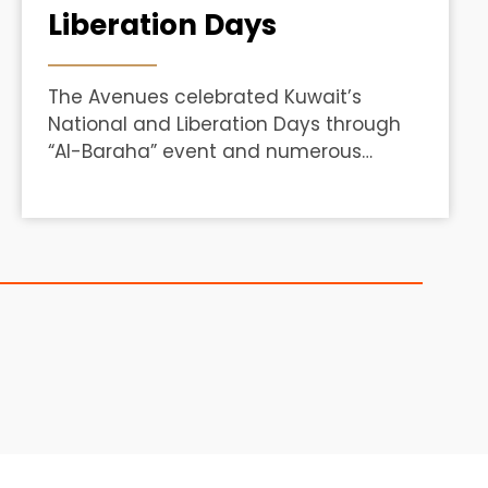
Liberation Days
The Avenues celebrated Kuwait’s
National and Liberation Days through
“Al-Baraha” event and numerous
activities to engage visitors.