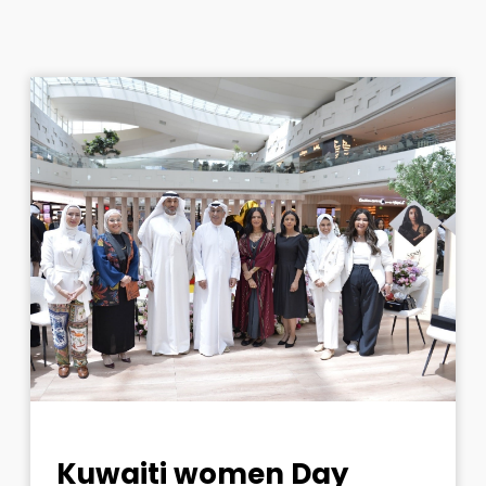
Kuwaiti women Day